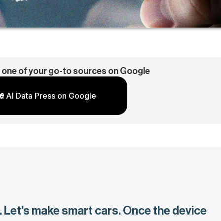
 one of your go-to sources on Google
d AI Data Press on Google
. Let's make smart cars. Once the device