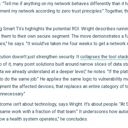
"Tell me if anything on my network behaves differently than it ha
ment my network according to zero trust principles." Together, 
 Smart TVs highlights the potential ROI. Wright describes running
e them to their own secure segment. The move demonstrates a 
tes," he says. "It would've taken me four weeks to get a network e
ecution doesn’t just strengthen security. It
collapses the tool stac
p of it, many point solutions built around narrow slices of data s
 we already understand at a deeper level," he notes. "If the pla
o do the same job." He applies the same logic to vulnerability m
ment the affected devices, that replaces an entire category of t
nnecessary."
ome isn't about technology, says Wright. It's about people. "At Su
 same work with a fraction of that team." It underscores how auto
s how a health system operates," he concludes.