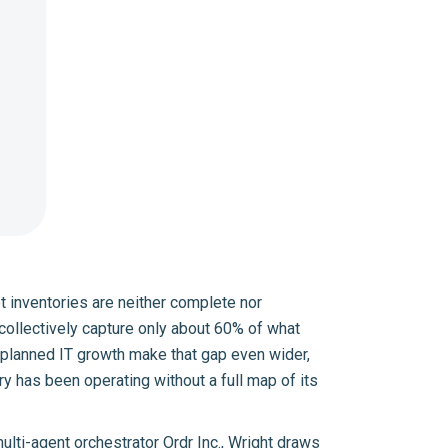
set inventories are neither complete nor
 collectively capture only about 60% of what
unplanned IT growth make that gap even wider,
ry has been operating without a full map of its
multi-agent orchestrator
Ordr Inc.
, Wright draws