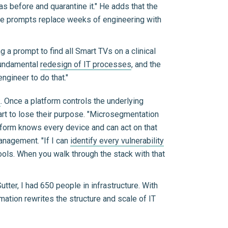
s before and quarantine it." He adds that the
the prompts replace weeks of engineering with
 a prompt to find all Smart TVs on a clinical
fundamental
redesign of IT processes
, and the
ngineer to do that."
k
. Once a platform controls the underlying
tart to lose their purpose. "Microsegmentation
tform knows every device and can act on that
anagement. "If I can
identify every vulnerability
ools. When you walk through the stack with that
tter, I had 650 people in infrastructure. With
mation rewrites the structure and scale of IT