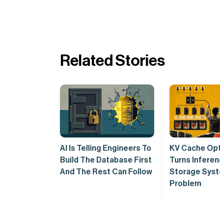
Related Stories
AI Is Telling Engineers To
KV Cache Opt
Build The Database First
Turns Inferen
And The Rest Can Follow
Storage Sys
Problem