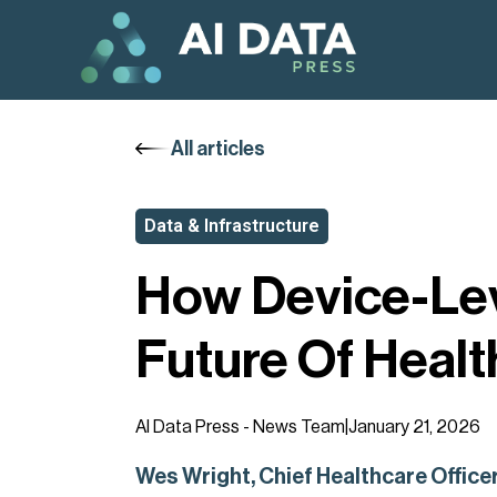
All articles
Data & Infrastructure
How Device-Leve
Future Of Healt
AI Data Press - News Team
|
January 21, 2026
Wes Wright, Chief Healthcare Officer 