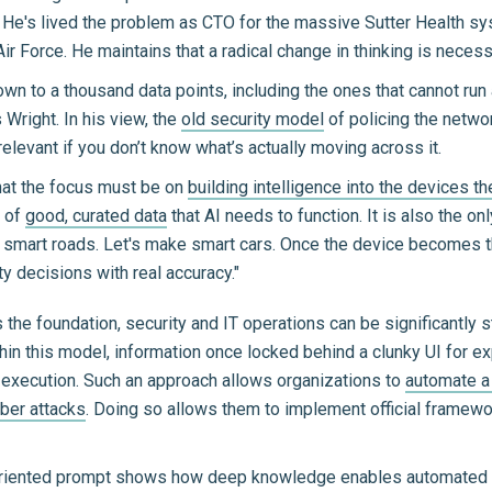
 He's lived the problem as CTO for the massive Sutter Health sy
Air Force. He maintains that a radical change in thinking is nece
wn to a thousand data points, including the ones that cannot run 
 Wright. In his view, the
old security model
of policing the netwo
rrelevant if you don’t know what’s actually moving across it.
hat the focus must be on
building intelligence into the devices 
d of
good, curated data
that AI needs to function. It is also the on
ke smart roads. Let's make smart cars. Once the device becomes the
y decisions with real accuracy."
the foundation, security and IT operations can be significantly s
hin this model, information once locked behind a clunky UI for e
to execution. Such an approach allows organizations to
automate a 
yber attacks
. Doing so allows them to implement official framewo
riented prompt shows how deep knowledge enables automated def