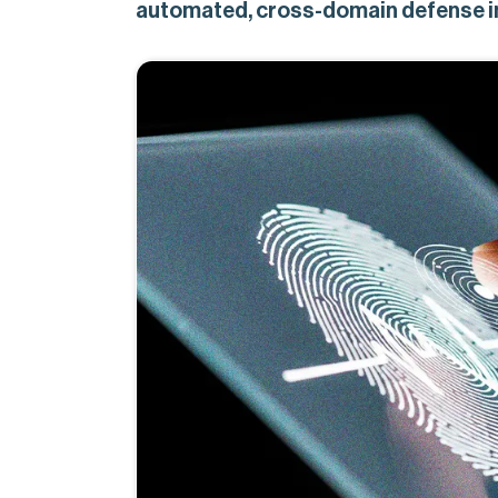
automated, cross-domain defense in