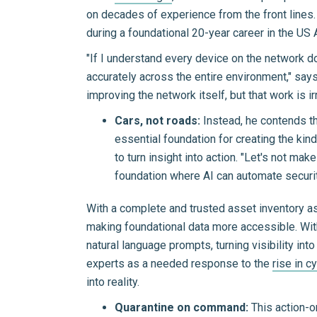
on decades of experience from the front lines.
during a foundational 20-year career in the US 
"If I understand every device on the network do
accurately across the entire environment," says
improving the network itself, but that work is i
Cars, not roads:
Instead, he contends t
essential foundation for creating the kin
to turn insight into action. "Let's not ma
foundation where AI can automate securit
With a complete and trusted asset inventory as 
making foundational data more accessible. Wit
natural language prompts, turning visibility in
experts as a needed response to the
rise in c
into reality.
Quarantine on command:
This action-o