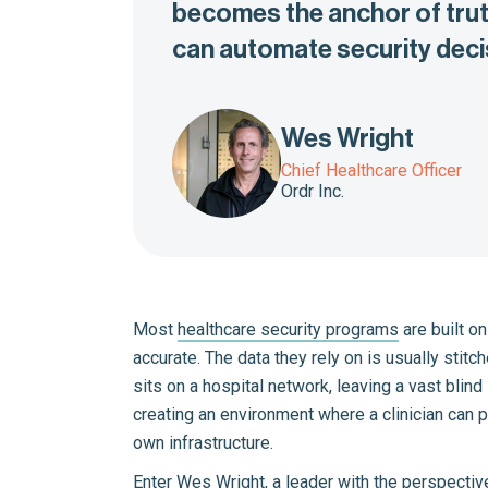
becomes the anchor of truth
can automate security decis
Wes Wright
Chief Healthcare Officer
Ordr Inc.
Most
healthcare security programs
are built on
accurate. The data they rely on is usually stit
sits on a hospital network, leaving a vast bli
creating an environment where a clinician can p
own infrastructure.
Enter
Wes Wright
, a leader with the perspectiv