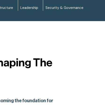
tructure
Leadership
Security & Governance
shaping The
ecoming the foundation for