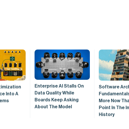
Enterprise AI Stalls On
imization
Software Arc
Data Quality While
ce Into A
Fundamentals
Boards Keep Asking
tems
More Now Tha
About The Model
Point In The I
History