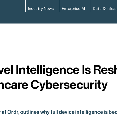
Industry News
Enterprise AI
Data & Infras
l Intelligence Is Re
hcare Cybersecurity
at Ordr, outlines why full device intelligence is b