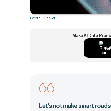
Credit: Outlever
Make AI Data Press
Ad
Let's not make smart roads