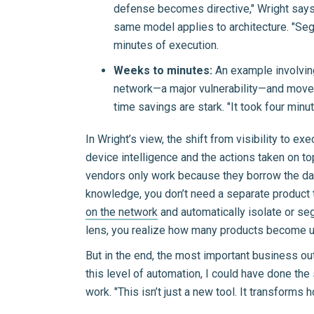
defense becomes directive," Wright says. 
same model applies to architecture. "Seg
minutes of execution.
Weeks to minutes:
An example involving
network—a major vulnerability—and mov
time savings are stark. "It took four minu
In Wright’s view, the shift from visibility to ex
device intelligence and the actions taken on to
vendors only work because they borrow the data
knowledge, you don’t need a separate product t
on the network
and automatically isolate or seg
lens, you realize how many products become u
But in the end, the most important business outc
this level of automation, I could have done the
work. "This isn’t just a new tool. It transform