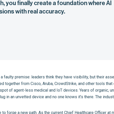
, you finally create a foundation where AI
ions with real accuracy.
 a faulty premise: leaders think they have visibility, but their as
ched together from Cisco, Aruba, CrowdStrike, and other tools that
nd spot of agent-less medical and IoT devices. Years of organic, 
lug in an unvetted device and no one knows it’s there. The indust
e to forge a new path. As the current Chief Healthcare Officer at 