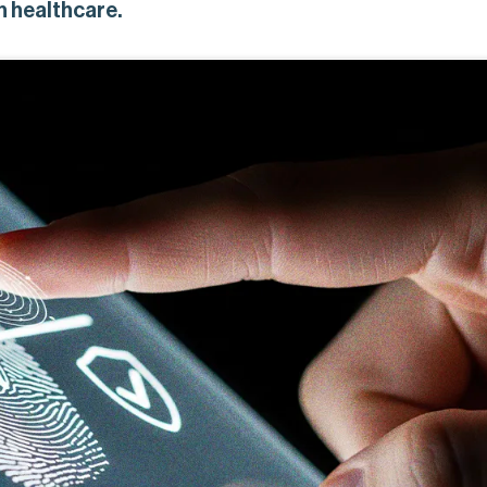
 healthcare.