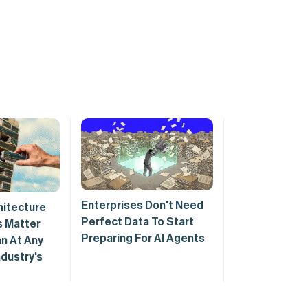
Enterprises Don't Need
hitecture
Perfect Data To Start
 Matter
Preparing For AI Agents
n At Any
ndustry's