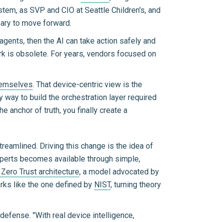
stem, as SVP and CIO at Seattle Children's, and
ssary to move forward.
agents, then the AI can take action safely and
rk is obsolete. For years, vendors focused on
themselves
. That device-centric view is the
ly way to build the orchestration layer required
 anchor of truth, you finally create a
treamlined. Driving this change is the idea of
xperts becomes available through simple,
Zero Trust architecture
, a model advocated by
rks like the one defined by
NIST
, turning theory
ense. "With real device intelligence,