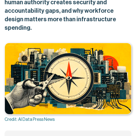
human authority creates security and
accountability gaps, and why workforce
design matters more than infrastructure
spending.
Credit: AI Data Press News