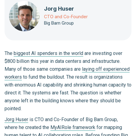
Jorg Huser
CTO and Co-Founder
Big Barn Group
The
biggest AI spenders in the world
are investing over
$800 billion this year in data centers and infrastructure.
Many of those same companies are
laying off experienced
workers
to fund the buildout. The result is organizations
with enormous AI capability and shrinking human capacity to
direct it. The systems are fast. The question is whether
anyone left in the building knows where they should be
pointed.
Jorg Huser
is CTO and Co-Founder of Big Barn Group,
where he created the
MyAIRole framework
for mapping
human talent to AI collaboration roles. Before founding Big