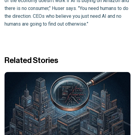
of the economy doesn't work if AI is buying on Amazon and
there is no consumer," Huser says. "You need humans to do
the direction. CEOs who believe you just need AI and no
humans are going to find out otherwise."
Related Stories