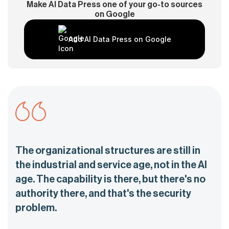
Make AI Data Press one of your go-to sources
on Google
Add AI Data Press on Google
The organizational structures are still in
the industrial and service age, not in the AI
age. The capability is there, but there's no
authority there, and that's the security
problem.