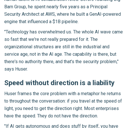
Barn Group, he spent nearly five years as a Principal
Security Architect at AWS, where he built a GenAI-powered
engine that influenced a $1B pipeline.
"Technology has overwhelmed us. The whole AI wave came
so fast that we're not really prepared for it. The
organizational structures are still in the industrial and
service age, not in the AI age. The capability is there, but
there's no authority there, and that's the security problem,"
says Huser.
Speed without direction is a liability
Huser frames the core problem with a metaphor he returns
to throughout the conversation: if you travel at the speed of
light, you need to get the direction right. Most enterprises
have the speed. They do not have the direction.
"If AI gets autonomous and does stuff by itself, you have