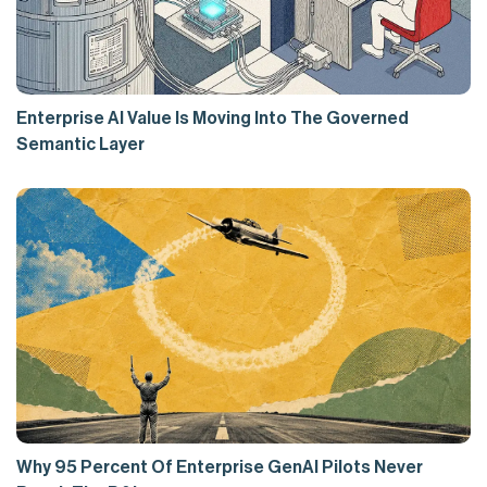
Enterprise AI Value Is Moving Into The Governed
Semantic Layer
Why 95 Percent Of Enterprise GenAI Pilots Never