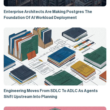
Enterprise Architects Are Making Postgres The
Foundation Of AI Workload Deployment
Engineering Moves From SDLC To ADLC As Agents
Shift Upstream Into Planning