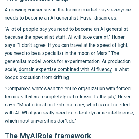
A growing consensus in the training market says everyone
needs to become an AI generalist. Huser disagrees.
"A lot of people say you need to become an AI generalist
because the specialist stuff, AI will take care of," Huser
says. "I don't agree. If you can travel at the speed of light,
you need to be a specialist in the moon or Mars." The
generalist model works for experimentation. At production
scale,
domain expertise combined with AI fluency
is what
keeps execution from drifting.
"Companies whitewash the entire organization with forced
trainings that are completely not relevant to the job," Huser
says. "Most education tests memory, which is not needed
with AI. What you really need is to
test dynamic intelligence
,
which most universities don't do."
The MyAIRole framework