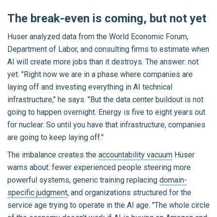
The break-even is coming, but not yet
Huser analyzed data from the World Economic Forum,
Department of Labor, and consulting firms to estimate when
AI will create more jobs than it destroys. The answer: not
yet. "Right now we are in a phase where companies are
laying off and investing everything in AI technical
infrastructure," he says. "But the data center buildout is not
going to happen overnight. Energy is five to eight years out
for nuclear. So until you have that infrastructure, companies
are going to keep laying off."
The imbalance creates the
accountability vacuum
Huser
warns about: fewer experienced people steering more
powerful systems, generic training replacing
domain-
specific judgment
, and organizations structured for the
service age trying to operate in the AI age. "The whole circle