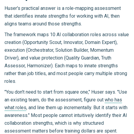
Huser's practical answer is a role-mapping assessment
that identifies innate strengths for working with AI, then
aligns teams around those strengths.
The framework maps 10 AI collaboration roles across value
creation (Opportunity Scout, Innovator, Domain Expert),
execution (Orchestrator, Solution Builder, Momentum
Driver), and value protection (Quality Guardian, Truth
Assessor, Harmonizer). Each maps to innate strengths
rather than job titles, and most people carry multiple strong
roles.
"You don't need to start from square one," Huser says. "Use
an existing team, do the assessment, figure out
who has
what roles
, and line them up incrementally. But it starts with
awareness." Most people cannot intuitively identify their AI
collaboration strengths, which is why structured
assessment matters before training dollars are spent.