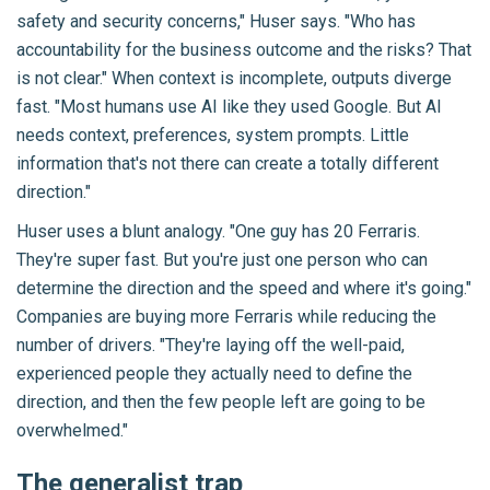
safety and security concerns," Huser says. "Who has
accountability for the business outcome and the risks? That
is not clear." When context is incomplete, outputs diverge
fast. "Most humans use AI like they used Google. But AI
needs context, preferences, system prompts. Little
information that's not there can create a totally different
direction."
Huser uses a blunt analogy. "One guy has 20 Ferraris.
They're super fast. But you're just one person who can
determine the direction and the speed and where it's going."
Companies are buying more Ferraris while reducing the
number of drivers. "They're laying off the well-paid,
experienced people they actually need to define the
direction, and then the few people left are going to be
overwhelmed."
The generalist trap