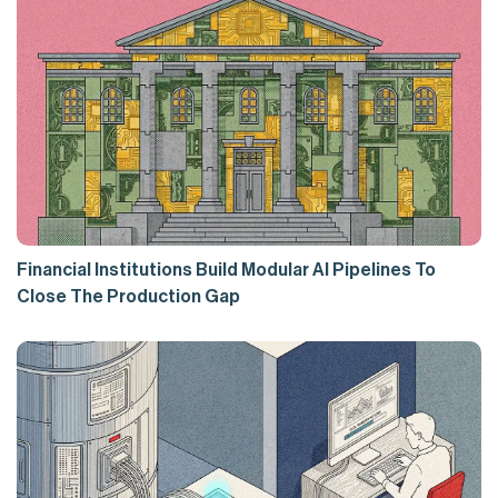
Financial Institutions Build Modular AI Pipelines To
Close The Production Gap