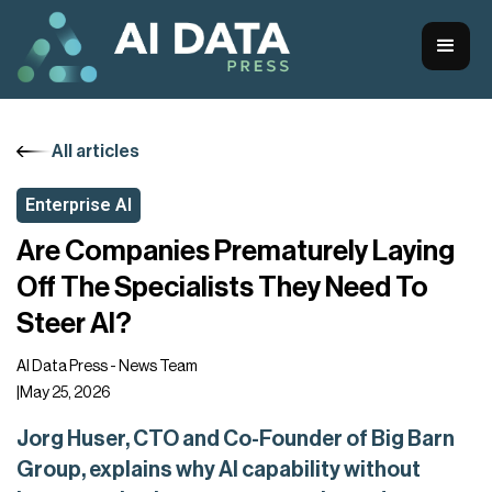
All articles
Enterprise AI
Are Companies Prematurely Laying
Off The Specialists They Need To
Steer AI?
AI Data Press - News Team
|
May 25, 2026
Jorg Huser, CTO and Co-Founder of Big Barn
Group, explains why AI capability without